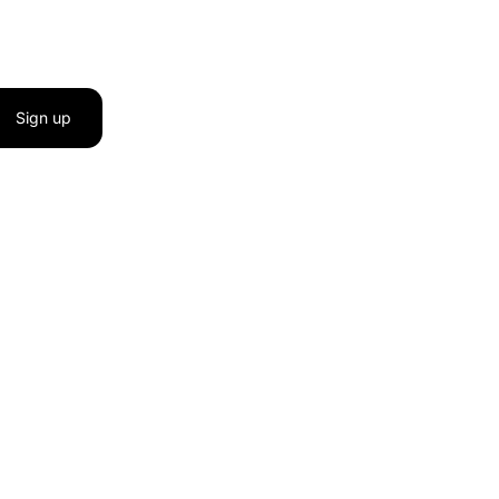
Sign up