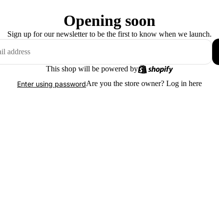
Opening soon
Sign up for our newsletter to be the first to know when we launch.
This shop will be powered by
Are you the store owner?
Log in here
Enter using password