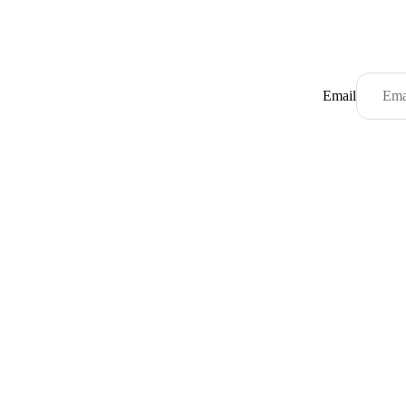
Email