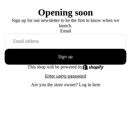
Opening soon
Sign up for our newsletter to be the first to know when we
launch.
Email
Sign up
This shop will be powered by
Enter using password
Are you the store owner?
Log in here