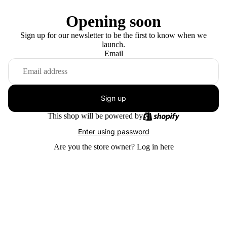
Opening soon
Sign up for our newsletter to be the first to know when we
launch.
Email
Sign up
This shop will be powered by
Enter using password
Are you the store owner?
Log in here