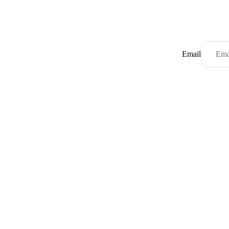
Email