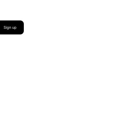
Sign up