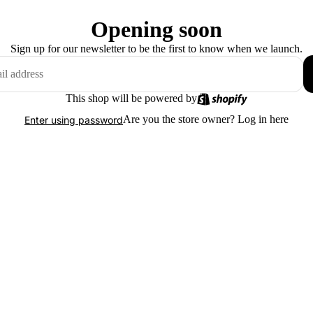
Opening soon
Sign up for our newsletter to be the first to know when we launch.
This shop will be powered by
Are you the store owner?
Log in here
Enter using password