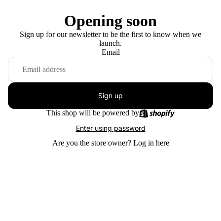
Opening soon
Sign up for our newsletter to be the first to know when we
launch.
Email
Sign up
This shop will be powered by
Enter using password
Are you the store owner?
Log in here