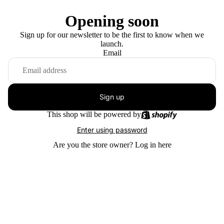
Opening soon
Sign up for our newsletter to be the first to know when we
launch.
Email
Sign up
This shop will be powered by
Enter using password
Are you the store owner?
Log in here