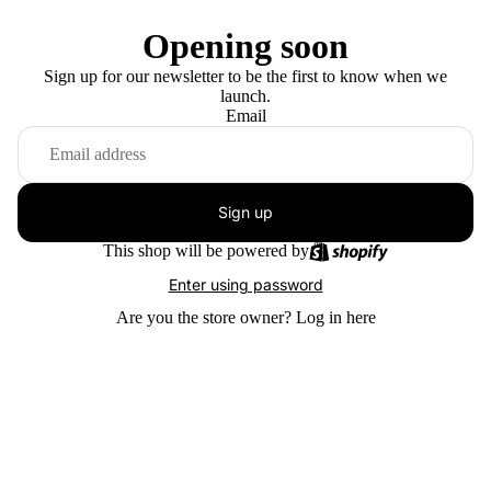
Opening soon
Sign up for our newsletter to be the first to know when we
launch.
Email
Sign up
This shop will be powered by
Enter using password
Are you the store owner?
Log in here