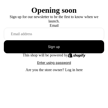
Opening soon
Sign up for our newsletter to be the first to know when we
launch.
Email
Sign up
This shop will be powered by
Enter using password
Are you the store owner?
Log in here