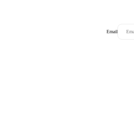
Email