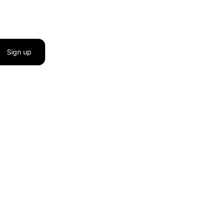
Sign up