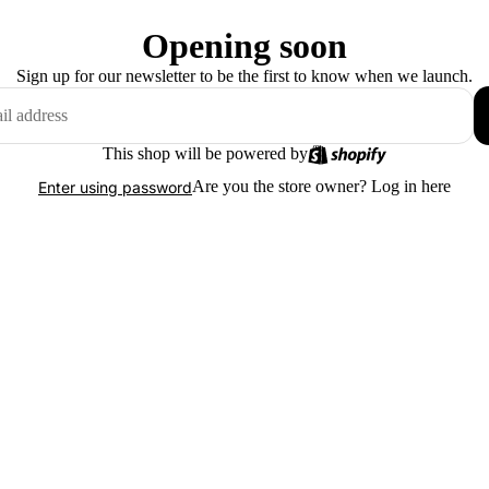
Opening soon
Sign up for our newsletter to be the first to know when we launch.
This shop will be powered by
Are you the store owner?
Log in here
Enter using password