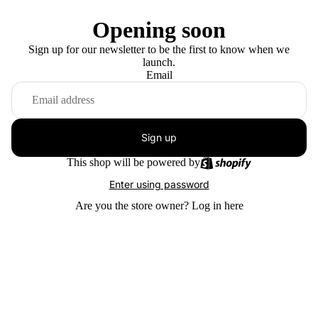
Opening soon
Sign up for our newsletter to be the first to know when we
launch.
Email
Sign up
This shop will be powered by
Enter using password
Are you the store owner?
Log in here